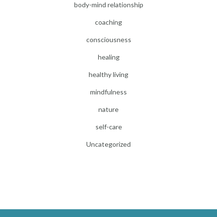
body-mind relationship
coaching
consciousness
healing
healthy living
mindfulness
nature
self-care
Uncategorized