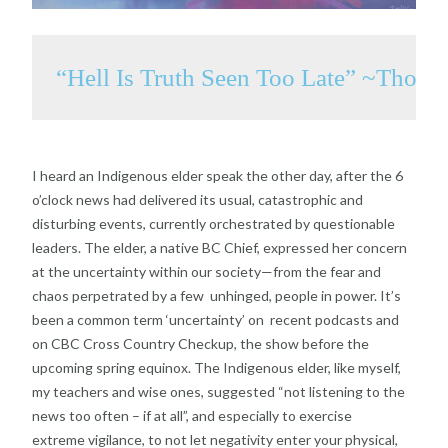
“Hell Is Truth Seen Too Late” ~Thom
I heard an Indigenous elder speak the other day, after
the 6
o’clock news had delivered its usual, catastrophic
and
disturbing events, currently orchestrated by
questionable
leaders. The elder, a native BC Chief,
expressed her concern
at the uncertainty within our
society—from the fear and
chaos perpetrated by a few
unhinged, people in power. It’s
been a common term
‘uncertainty’ on recent podcasts and
on CBC Cross
Country Checkup, the show before the
upcoming spring
equinox. The Indigenous elder, like myself,
my teachers
and wise ones, suggested “not listening to the
news too
often – if at all”, and especially to exercise
extreme
vigilance, to not let negativity enter your physical,