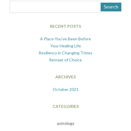
Search
RECENT POSTS
A Place You've Been Before
Your Healing Life
Resiliency in Changing TImes
Retreat of Choice
ARCHIVES
October 2021
CATEGORIES
astrology