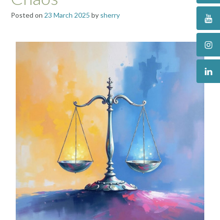
Posted on
23 March 2025
by
sherry