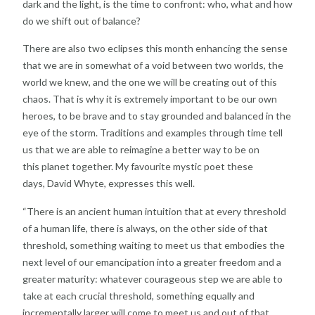
dark and the light, is the time to
confront: who, what and how
do we shift out of balance?
There are also two eclipses this month enhancing the
sense
that we are in somewhat of a void between two
worlds, the
world we knew, and the one we will be
creating out of this
chaos. That is why it is extremely
important to be our own
heroes, to be brave and to stay
grounded and balanced in the
eye of the
storm. Traditions and examples through time tell
us that
we are able to reimagine a better way to be on
this
planet together. My favourite mystic poet these
days,
David Whyte, expresses this well.
“There is an ancient human intuition that at every
threshold
of a human life, there is always, on the other
side of that
threshold, something waiting to meet us that
embodies the
next level of our emancipation into a
greater freedom and a
greater maturity: whatever
courageous step we are able to
take at each crucial
threshold, something equally and
incrementally larger
will come to meet us and out of that