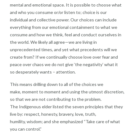
mental
and emotional space. It is possible to choose what
and
who you consume or/or listen to; choice is our
individual
and collective power. Our choices can include
everything
from our emotional containment to what we
consume
and how we think, feel and conduct ourselves in
the
world.
We likely all agree—we are living in
unprecedented
times, and yet what precedents will we
create from? If
we continually choose love over fear and
peace over
chaos we do not give ‘the negativity’ what it
so
desperately wants – attention.
This means drilling down to all of the choices we
make,
moment to moment and using the utmost discretion,
so
that we are not contributing to the problem.
The
Indigenous elder listed the seven principles that they
live
by: respect, honesty, bravery, love, truth,
humility,
wisdom; and she emphasized “Take care of what
you
can control.”