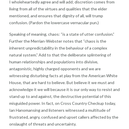
I wholeheartedly agree and will add; discretion comes
from
living from all of the virtues and qualities that the
elder
mentioned, and ensures that dignity of all, will
trump
confusion. (Pardon the lowercase vernacular
pun.)
Speaking of meaning, chaos: “is a state of utter
confusion.”
Further the Merrian-Webster notes that
“chaos is the
inherent unpredictability in the behaviour of
a complex
natural system.” Add to that the deliberate
splintering of
human relationships and populations into
divisive,
antagonistic, highly charged opponents and we
are
witnessing disturbing facts at play from the American
White
House, that are hard to believe. But believe it we
must and
acknowledge it we will because it is our only
way to resist and
stand up to and against, the destructive
potential of this
misguided power. In fact, on Cross
Country Checkup today,
Ian Hanomansing and listeners
witnessed a multitude of
frustrated, angry, confused and
upset callers affected by the
onslaught of threats and
uncertainty.