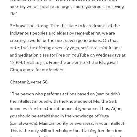
meeting we will be
able to forge a more generous and loving
life.”
Be brave and strong. Take this time to learn from all of
the
Indigenous peoples and elders by remembering, we
are
creating a world for the next seven generations.
On that
note, I will be offering a weekly yoga, self-care,
mindfulness
and meditation class for Free on YouTube
on Wednesdays at
12 PM, for all to join. From the
ancient text the Bhagavad
Gita, a quote for our leaders.
Chapter 2, verse 50:
“The person who performs actions based on (sam
buddhi)
the intellect imbued with the knowledge of Me,
the Self,
becomes free from the influence of ignorance.
Thus, Arjun,
you should be established in the knowledge
of Yoga
(samatwa yog). Maintain purity, or evenness, in
your intellect.
This is the only skill or technique for
attaining freedom from