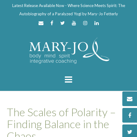
Latest Release Available Now - Where Science Meets Spirit: The
Autobiography of a Paralyzed Yogi by Mary-Jo Fetterly
The Scales of Polarity –
Finding Balance in the
Chaos