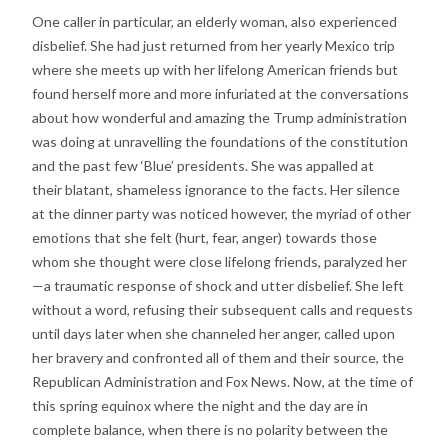
One caller in particular, an elderly woman, also
experienced
disbelief. She had just returned from her
yearly Mexico trip
where she meets up with her lifelong
American friends but
found herself more and more
infuriated at the conversations
about how wonderful and
amazing the Trump administration
was doing at
unravelling the foundations of the constitution
and the
past few ‘Blue’ presidents. She was appalled at
their
blatant, shameless ignorance to the facts. Her silence
at
the dinner party was noticed however, the myriad of
other
emotions that she felt (hurt, fear, anger) towards
those
whom she thought were close lifelong friends,
paralyzed her
—a traumatic response of shock and utter
disbelief. She left
without a word, refusing their
subsequent calls and requests
until days later when she
channeled her anger, called upon
her bravery and
confronted all of them and their source, the
Republican
Administration and Fox News.
Now, at the time of
this spring equinox where the night
and the day are in
complete balance, when there is no
polarity between the