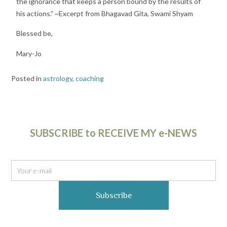
the ignorance that keeps a
person bound by the results of
his actions.” ~
Excerpt from Bhagavad Gita, Swami Shyam
Blessed be,
Mary-Jo
Posted in
astrology
,
coaching
SUBSCRIBE to RECEIVE MY e-NEWS
Subscribe