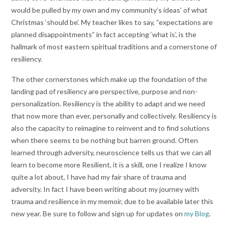
would be pulled by my own and my community’s ideas’ of what
Christmas ‘should be’. My teacher likes to say, “expectations are
planned disappointments” in fact accepting ‘what is’, is the
hallmark of most eastern spiritual traditions and a cornerstone of
resiliency.
The other cornerstones which make up the foundation of the
landing pad of resiliency are perspective, purpose and non-
personalization. Resiliency is the ability to adapt and we need
that now more than ever, personally and collectively. Resiliency is
also the capacity to reimagine to reinvent and to find solutions
when there seems to be nothing but barren ground. Often
learned through adversity, neuroscience tells us that we can all
learn to become more Resilient, it is a skill, one I realize I know
quite a lot about, I have had my fair share of trauma and
adversity. In fact I have been writing about my journey with
trauma and resilience in my memoir, due to be available later this
new year. Be sure to follow and sign up for updates on
my Blog
.