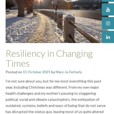
Resiliency in Changing
Times
Posted on
11 October 2021
by
Mary-Jo Fetterly
I’m not sure about you, but for me most everything this past
year, including Christmas was different. From my own major
health challenges and my mother’s passing to staggering
political, social and climate catastrophe’s, the extirpation of
outdated, systems, beliefs and ways of being that do not serve
has disrupted the status quo, leaving most of us quite altered