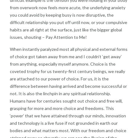
difficult example is the tension you were holding in your body
from overwork now feels more acute, the underlying anxiety
you could avoid by keeping busy is now disruptive, the
difficult relationship you put off until now, or your compulsive
habits are all right at the surface, just like the bigger global
issues, shouting – Pay Attention to Me!
When instantly paralyzed most all physical and external forms
of choice got taken away from me and I couldn’t ‘get away’
from anything, especially myself anymore. Choice is the
coveted trophy for us twenty-first century beings, we really
are attached to our power of choice. For us, it is the
difference between having arrived and become successful or
not. It is also the linchpin in any spiritual relationship.
Humans have for centuries sought out choice and free will,
grasping for more and more choice and freedoms. This
‘power’ that we have attained through our minds, innovation
and technology is a live fuse if not grounded in earth our
bodies and what matters most. With our freedom and choice
stripped away so abruptly, we can see the illusion of the