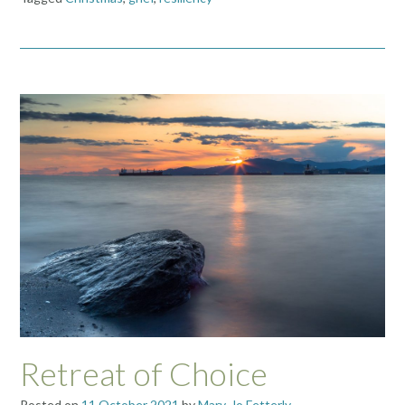
Retreat of Choice
Posted on
11 October 2021
by
Mary-Jo Fetterly