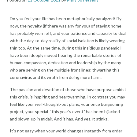
Do you feel your life has been metaphorically paralyzed? By
now, the novelty (if there was any for you) of staying home
has probably worn off; and your patience and capacity to deal
with the day-to-day reality of social isolation is likely wearing
thin too. At the same time, during this insidious pandemic I
have been deeply moved hearing the remarkable stories of
human compassion, dedication and leadership by the many
who are serving on the multiple front lines; thwarting this
coronavirus and its wrath from doing more harm.
The passion and devotion of those who have purpose amidst
this crisis, is inspiring and heartwarming. In contrast you may
feel like your well-thought-out plans, your once burgeoning
project, your special “this year’s event” has been hijacked
and blown-up in midair. And it has. And yes, it stinks.
It’s not easy when your world changes instantly from order