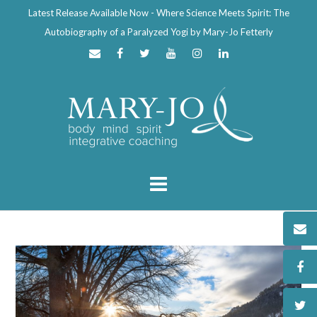
Latest Release Available Now - Where Science Meets Spirit: The
Autobiography of a Paralyzed Yogi by Mary-Jo Fetterly