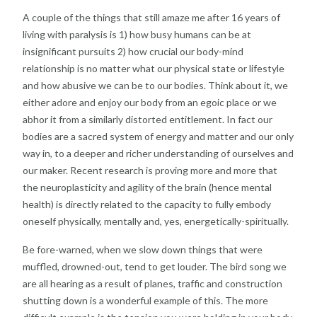
A couple of the things that still amaze me after 16 years of
living with paralysis is 1) how busy humans can be at
insignificant pursuits 2) how crucial our body-mind
relationship is no matter what our physical state or lifestyle
and how abusive we can be to our bodies. Think about it, we
either adore and enjoy our body from an egoic place or we
abhor it from a similarly distorted entitlement. In fact our
bodies are a sacred system of energy and matter and our only
way in, to a deeper and richer understanding of ourselves and
our maker. Recent research is proving more and more that
the neuroplasticity and agility of the brain (hence mental
health) is directly related to the capacity to fully embody
oneself physically, mentally and, yes, energetically-spiritually.
Be fore-warned, when we slow down things that were
muffled, drowned-out, tend to get louder. The bird song we
are all hearing as a result of planes, traffic and construction
shutting down is a wonderful example of this. The more