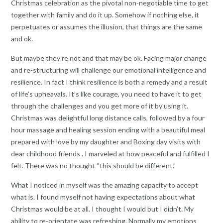
Christmas celebration as the pivotal non-negotiable time to get
together with family and do it up. Somehow if nothing else, it
perpetuates or assumes the illusion, that things are the same
and ok.
But maybe they’re not and that may be ok. Facing major change
and re-structuring will challenge our emotional intelligence and
resilience. In fact I think resilience is both a remedy and a result
of life’s upheavals. It’s like courage, you need to have it to get
through the challenges and you get more of it by using it.
Christmas was delightful long distance calls, followed by a four
hour massage and healing session ending with a beautiful meal
prepared with love by my daughter and Boxing day visits with
dear childhood friends . I marveled at how peaceful and fulfilled I
felt. There was no thought “this should be different.”
What I noticed in myself was the amazing capacity to accept
what is. I found myself not having expectations about what
Christmas would be at all. I thought I would but I didn’t. My
ability to re-orientate was refreshing. Normally my emotions