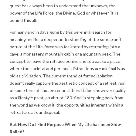
quest has always been to understand the unknown, the
power of the Life Force, the Divine, God or whatever ‘it’ is
behind this all.
For many and in days gone by this perennial search for
meaning and for a deeper understanding of the source and
nature of the Life-force was facilitated by retreating into a
cave, a monastery, mountain cabin or a mountain peak. The
concept to leave the rat race behind and retreat to a place
where the societal and personal distractions are minimal is as
old as civilization. The current trend of forced isolation
doesn’t really capture the aesthetic concept of a retreat, nor
of some form of chosen renunciation. It does however qualify
as a lifestyle pivot, an abrupt 180. And in stepping back from
the world as we know it, the opportunities inherent within a
retreat are at our disposal.
But How Do I Find Purpose When My Life has been Side-
Railed?