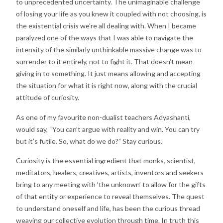
to unprecedented uncertainty. The unimaginable challenge
of losing your life as you knew it coupled with not choosing, is
the existential crisis we’re all dealing with. When I became
paralyzed one of the ways that I was able to navigate the
intensity of the similarly unthinkable massive change was to
surrender to it entirely, not to fight it. That doesn’t mean
giving in to something. It just means allowing and accepting
the situation for what it is right now, along with the crucial
attitude of curiosity.
As one of my favourite non-dualist teachers Adyashanti,
would say, “You can’t argue with reality and win. You can try
but it’s futile. So, what do we do?” Stay curious.
Curiosity is the essential ingredient that monks, scientist,
meditators, healers, creatives, artists, inventors and seekers
bring to any meeting with ‘the unknown’ to allow for the gifts
of that entity or experience to reveal themselves. The quest
to understand oneself and life, has been the curious thread
weaving our collective evolution through time. In truth this