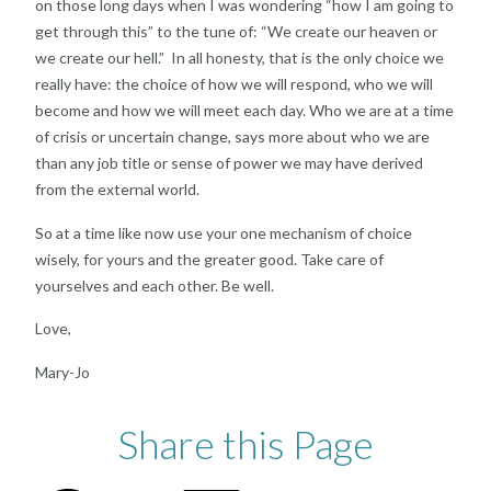
on those long days when I was wondering “how I am going to
get through this” to the tune of: “We create our heaven or
we create our hell.” In all honesty, that is the only choice we
really have: the choice of how we will respond, who we will
become and how we will meet each day. Who we are at a time
of crisis or uncertain change, says more about who we are
than any job title or sense of power we may have derived
from the external world.
So at a time like now use your one mechanism of choice
wisely, for yours and the greater good. Take care of
yourselves and each other. Be well.
Love,
Mary-Jo
Share this Page