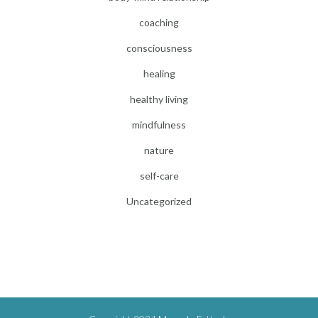
coaching
consciousness
healing
healthy living
mindfulness
nature
self-care
Uncategorized