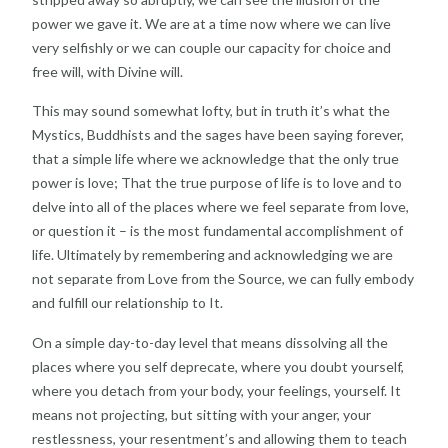
power we gave it. We are at a time now where we can live
very selfishly or we can couple our capacity for choice and
free will, with Divine will.
This may sound somewhat lofty, but in truth it’s what the
Mystics, Buddhists and the sages have been saying forever,
that a simple life where we acknowledge that the only true
power is love; That the true purpose of life is to love and to
delve into all of the places where we feel separate from love,
or question it – is the most fundamental accomplishment of
life. Ultimately by remembering and acknowledging we are
not separate from Love from the Source, we can fully embody
and fulfill our relationship to It.
On a simple day-to-day level that means dissolving all the
places where you self deprecate, where you doubt yourself,
where you detach from your body, your feelings, yourself. It
means not projecting, but sitting with your anger, your
restlessness, your resentment’s and allowing them to teach