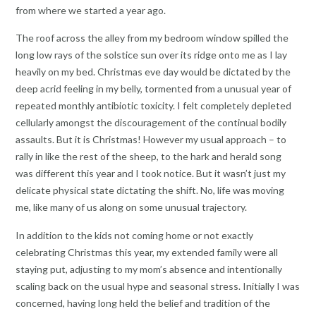
from where we started a year ago.
The roof across the alley from my bedroom window spilled the
long low rays of the solstice sun over its ridge onto me as I lay
heavily on my bed. Christmas eve day would be dictated by the
deep acrid feeling in my belly, tormented from a unusual year of
repeated monthly antibiotic toxicity. I felt completely depleted
cellularly amongst the discouragement of the continual bodily
assaults. But it is Christmas! However my usual approach – to
rally in like the rest of the sheep, to the hark and herald song
was different this year and I took notice. But it wasn’t just my
delicate physical state dictating the shift. No, life was moving
me, like many of us along on some unusual trajectory.
In addition to the kids not coming home or not exactly
celebrating Christmas this year, my extended family were all
staying put, adjusting to my mom’s absence and intentionally
scaling back on the usual hype and seasonal stress. Initially I was
concerned, having long held the belief and tradition of the