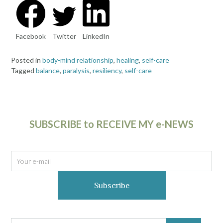
Facebook
Twitter
LinkedIn
Posted in
body-mind relationship
,
healing
,
self-care
Tagged
balance
,
paralysis
,
resiliency
,
self-care
SUBSCRIBE to RECEIVE MY e-NEWS
Subscribe