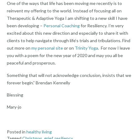
One of the ways that life has been moving me recently is to
reinvent my offering to the world. Instead of focusing all on
Therapeutic & Adaptive Yoga I am shifting to a new skill I have
been developing –
Personal Coaching
for Resiliency. I’m very
excited about this new direction and especially to share it with
clients to help navigate through life‘s trials and tribulations. Find
out more on
my personal site
or on
Trinity Yoga
. For now I leave
you with a poem for the new year of 2020 and may you all be
peaceful and prosperous.
Something that will not acknowledge conclusion, insists that we
forever begin.” Brendan Kennelly
Blessing
Mary-jo
Posted in
healthy living
Tagged
Christmas
,
grief
,
resiliency