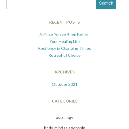
Search
RECENT POSTS
A Place You've Been Before
Your Healing Life
Resiliency in Changing TImes
Retreat of Choice
ARCHIVES
October 2021
CATEGORIES
astrology
body-mind relationship