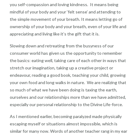
you self-compassion and loving kindness. It means being
mindful of your body and your ‘felt sense’ and attending to
the simple movement of your breath. It means letting go of
ownership of your body and your breath, even of your life and
appreciating and living like it’s the gift that it is.
Slowing down and retreating from the busyness of our
consumer world has given us the opportunity to remember
the basics: eating well, taking care of each other in ways that
stretch our imagination, taking up a creative project or
endeavour, reading a good book, teaching your child, growing
your own food and long walks in nature. We are realizing that
so much of what we have been doing is taxing the earth,
ourselves and our relationships more than we have admitted,
especially our personal relationship to the Divine Life-force.
As I mentioned earlier, becoming paralyzed made physically
escaping myself or situations almost impossible, which is
similar for many now. Words of another teacher rang in my ear